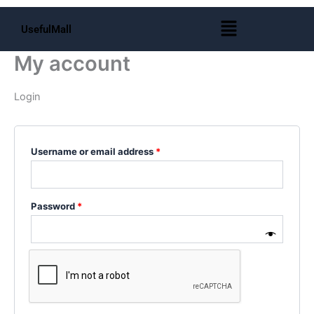
Skip
Required
Required
Required
Menu
to
UsefulMall
content
My account
Login
Username or email address
*
Password
*