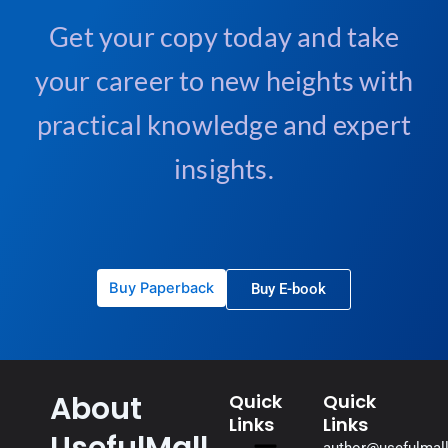
e
Get your copy today and take
:
your career to new heights with
practical knowledge and expert
insights.
Buy Paperback
Buy E-book
About
Quick
Quick
Links
Links
UsefulMall
Menu
author@usefulmal