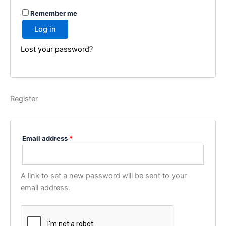
A
Remember me
l
Log in
t
e
Lost your password?
r
n
a
t
Register
i
v
e
Email address
*
:
A link to set a new password will be sent to your
email address.